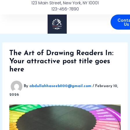
123 Main Street, New York, NY 10001
Skip
123-456-7890
to
content
Cont
Us
The Art of Drawing Readers In:
Your attractive post title goes
here
By
abdullahhaseeb1100@gmail.com
/
February 10,
2026