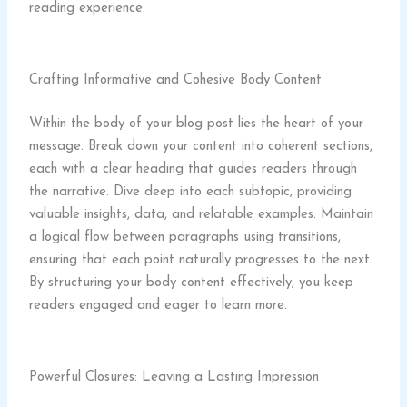
reading experience.
Crafting Informative and Cohesive Body Content
Within the body of your blog post lies the heart of your
message. Break down your content into coherent sections,
each with a clear heading that guides readers through
the narrative. Dive deep into each subtopic, providing
valuable insights, data, and relatable examples. Maintain
a logical flow between paragraphs using transitions,
ensuring that each point naturally progresses to the next.
By structuring your body content effectively, you keep
readers engaged and eager to learn more.
Powerful Closures: Leaving a Lasting Impression