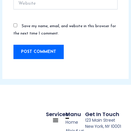
Website
Save my name, email, and website in this browser for
the next time I comment.
Services
Manu
Get In Touch
123 Main Street
Home
New York, NY 10001
About us