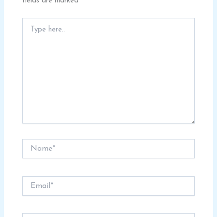
fields are marked
*
Type
here..
Name*
Email*