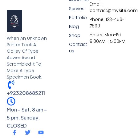
Email:
Servies
contact@mysite.com
Portfolio
Phone: 123-456-
7890
Blog
Hours: Mon-Fri
Shop
When An Unknown
9:00AM - 5:00PM
Contact
Printer Took A
us
Galley Of Type
Aawer Awtnd
Scrambled It To
Make A Type
Specimen Book.
+923208685211
Mon – Sat: 8 am –
5 pm, Sunday:
CLOSED
F
T
Y
a
w
o