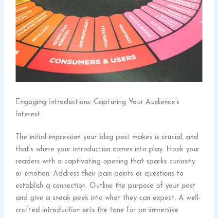
Engaging Introductions: Capturing Your Audience’s
Interest
The initial impression your blog post makes is crucial, and
that’s where your introduction comes into play. Hook your
readers with a captivating opening that sparks curiosity
or emotion. Address their pain points or questions to
establish a connection. Outline the purpose of your post
and give a sneak peek into what they can expect. A well-
crafted introduction sets the tone for an immersive