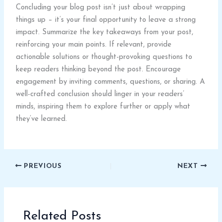
Concluding your blog post isn’t just about wrapping
things up – it’s your final opportunity to leave a strong
impact. Summarize the key takeaways from your post,
reinforcing your main points. If relevant, provide
actionable solutions or thought-provoking questions to
keep readers thinking beyond the post. Encourage
engagement by inviting comments, questions, or sharing. A
well-crafted conclusion should linger in your readers’
minds, inspiring them to explore further or apply what
they’ve learned.
PREVIOUS
NEXT
Related Posts