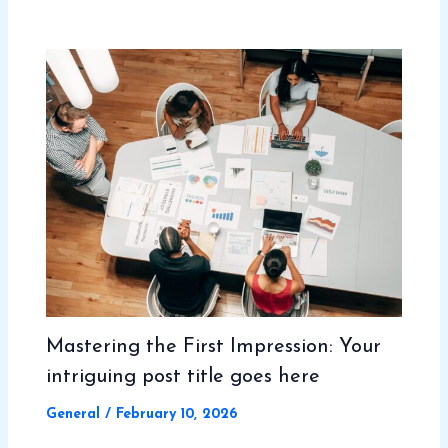
Mastering the First Impression: Your
intriguing post title goes here
General
/
February 10, 2026