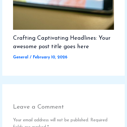
Crafting Captivating Headlines: Your
awesome post title goes here
General
/
February 10, 2026
Leave a Comment
Your email address will not be published.
Required