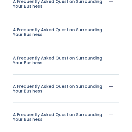
A Frequently Asked Question Surrounding
Your Business
A Frequently Asked Question Surrounding
Your Business
A Frequently Asked Question Surrounding
Your Business
A Frequently Asked Question Surrounding
Your Business
A Frequently Asked Question Surrounding
Your Business