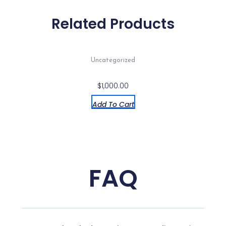
Proof
Case
Related Products
CS-
11901
quantity
Uncategorized
$
1,000.00
Add To Cart
FAQ