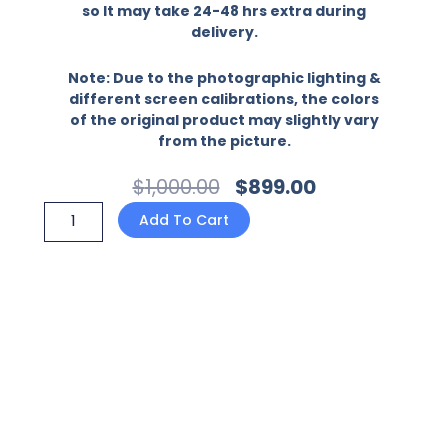
so It may take 24-48 hrs extra during
delivery.
Note: Due to the photographic lighting &
different screen calibrations, the colors
of the original product may slightly vary
from the picture.
Original
Current
$
1,000.00
$
899.00
Price
Price
Oppo
Add To Cart
Was:
Is:
F17
$1,000.00.
$899.00.
-
Ninja
Design
1-
Premium
Printed
Glass
soft
Bumper
shock