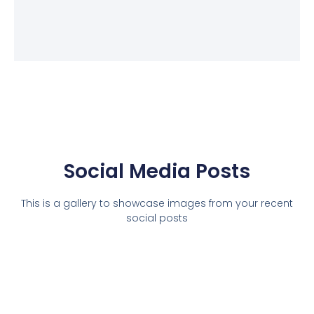
Social Media Posts
This is a gallery to showcase images from your recent
social posts