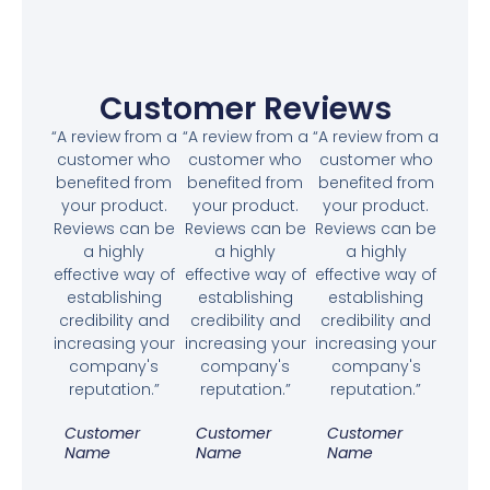
Customer Reviews
“A review from a
“A review from a
“A review from a
customer who
customer who
customer who
benefited from
benefited from
benefited from
your product.
your product.
your product.
Reviews can be
Reviews can be
Reviews can be
a highly
a highly
a highly
effective way of
effective way of
effective way of
establishing
establishing
establishing
credibility and
credibility and
credibility and
increasing your
increasing your
increasing your
company's
company's
company's
reputation.”
reputation.”
reputation.”
Customer
Customer
Customer
Name
Name
Name