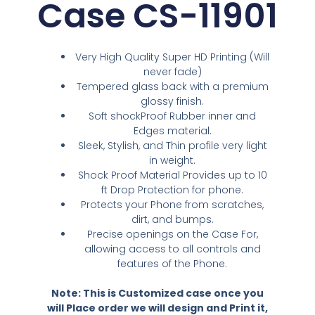
Case CS-11901
Very High Quality Super HD Printing (Will
never fade)
Tempered glass back with a premium
glossy finish.
Soft shockProof Rubber inner and
Edges material.
Sleek, Stylish, and Thin profile very light
in weight.
Shock Proof Material Provides up to 10
ft Drop Protection for phone.
Protects your Phone from scratches,
dirt, and bumps.
Precise openings on the Case For,
allowing access to all controls and
features of the Phone.
Note: This is Customized case once you
will Place order we will design and Print it,