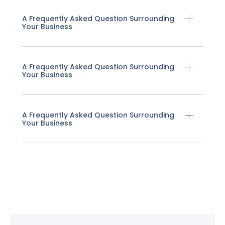
A Frequently Asked Question Surrounding
Your Business
A Frequently Asked Question Surrounding
Your Business
A Frequently Asked Question Surrounding
Your Business