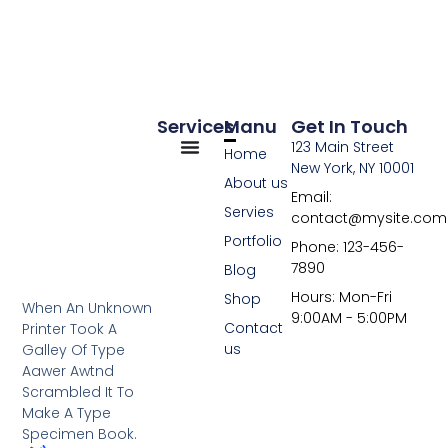
Services
Manu
Get In Touch
123 Main Street
Home
New York, NY 10001
About us
Email:
Servies
contact@mysite.com
Portfolio
Phone: 123-456-
7890
Blog
Hours: Mon-Fri
Shop
When An Unknown
9:00AM - 5:00PM
Contact
Printer Took A
us
Galley Of Type
Aawer Awtnd
Scrambled It To
Make A Type
Specimen Book.