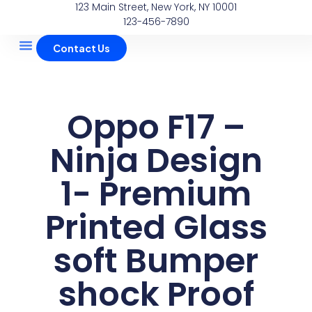
123 Main Street, New York, NY 10001
Skip
123-456-7890
to
content
Contact Us
About Us
Contact Us
Oppo F17 –
Ninja Design
1- Premium
Printed Glass
soft Bumper
shock Proof